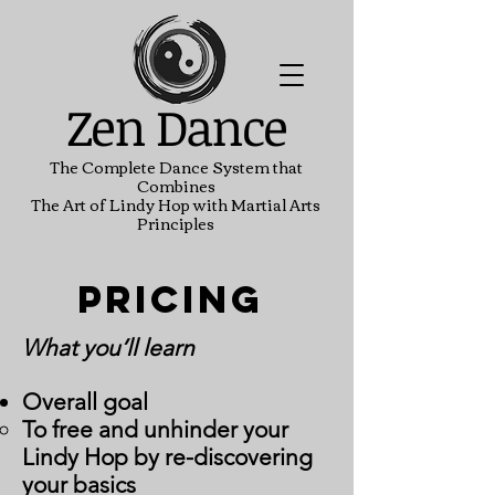
Zen Dance
The Complete Dance System that
Combines
The Art of Lindy Hop with Martial Arts
Principles
Pricing
What you’ll learn
Overall goal
To free and unhinder your
Lindy Hop by re-discovering
your basics