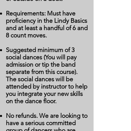
Requirements: Must have
proficiency in the Lindy Basics
and at least a handful of 6 and
8 count moves.
Suggested minimum of 3
social dances (You will pay
admission or tip the band
separate from this course).
The social dances will be
attended by instructor to help
you integrate your new skills
on the dance floor.
No refunds. We are looking to
have a serious committed
group of dancers who are