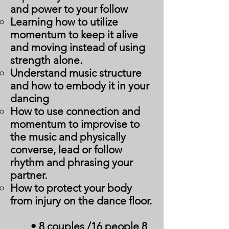
and power to your follow
Learning how to utilize
momentum to keep it alive
and moving instead of using
strength alone.
Understand music structure
and how to embody it in your
dancing
How to use connection and
momentum to improvise to
the music and physically
converse, lead or follow
rhythm and phrasing your
partner.
How to protect your body
from injury on the dance floor.
• 8 couples /16 people 8