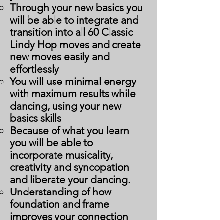
Through your new basics you
will be able to integrate and
transition into all 60 Classic
Lindy Hop moves and create
new moves easily and
effortlessly
You will use minimal energy
with maximum results while
dancing, using your new
basics skills
Because of what you learn
you will be able to
incorporate musicality,
creativity and syncopation
and liberate your dancing.
Understanding of how
foundation and frame
improves your connection