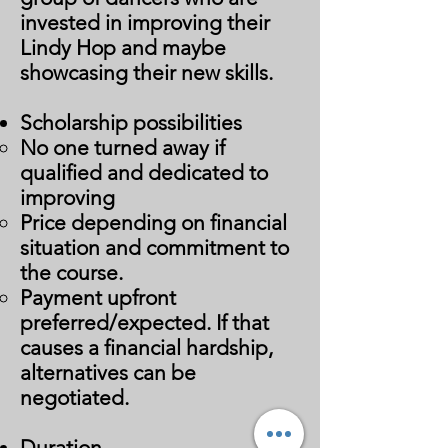
invested in improving their
Lindy Hop and maybe
showcasing their new skills.
Scholarship possibilities
No one turned away if
qualified and dedicated to
improving
Price depending on financial
situation and commitment to
the course.
Payment upfront
preferred/expected. If that
causes a financial hardship,
alternatives can be
negotiated. ​
Duration