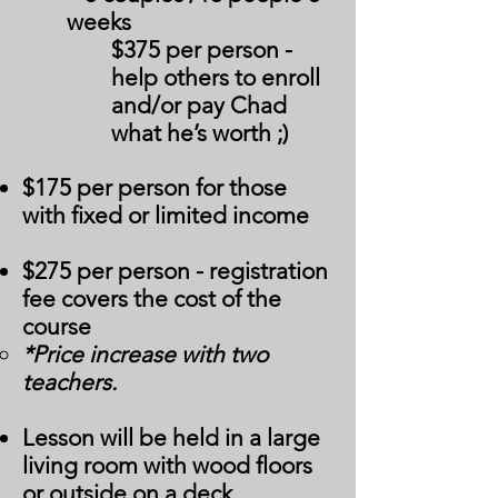
weeks
$375 per person -
help others to enroll
and/or pay Chad
what he’s worth ;)
$175 per person for those
with fixed or limited income
$275 per person - registration
fee covers the cost of the
course
*Price increase with two
teachers.
Lesson will be held in a large
living room with wood floors
or outside on a deck.