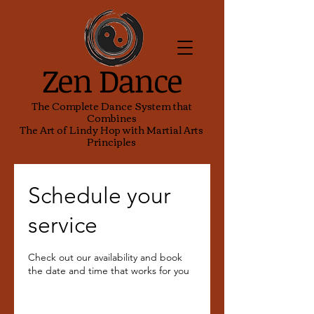
Zen Dance
The Complete Dance System that
Combines
The Art of Lindy Hop with Martial Arts
Principles
Schedule your
service
Check out our availability and book
the date and time that works for you