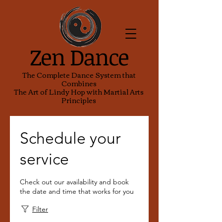
Zen Dance
The Complete Dance System that
Combines
The Art of Lindy Hop with Martial Arts
Principles
Schedule your
service
Check out our availability and book
the date and time that works for you
Filter